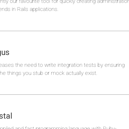
ntly our favourite tool for quickly creating administratio
nds in Rails applications.
i
Miras
gus
ases the need to write integration tests by ensuring
the things you stub or mock actually exist.
a
Kala
stal
mpiled and fast programming language with Ruby-