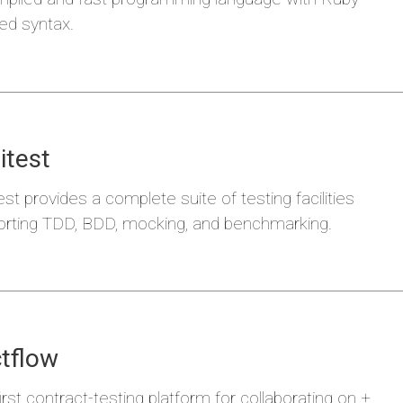
red syntax.
itest
a
Hodor
est provides a complete suite of testing facilities
rting TDD, BDD, mocking, and benchmarking.
tflow
irst contract-testing platform for collaborating on +