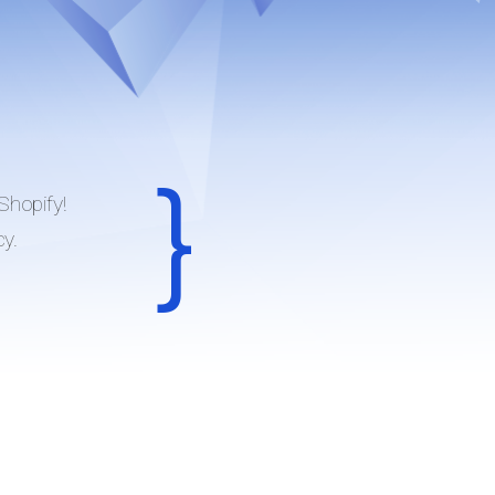
Shopify!
cy.