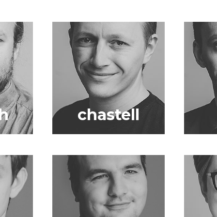
h
chastell