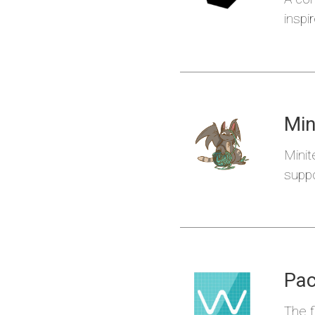
inspi
Min
Ideczk
Minit
suppo
Pac
The f