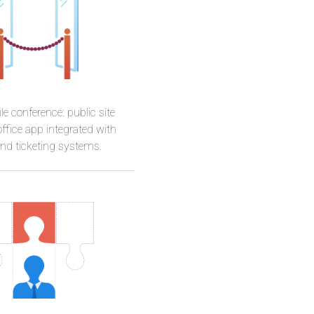
Basia
le conference: public site
ffice app integrated with
d ticketing systems.
ammerer