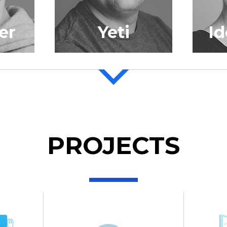
er
Yeti
I
PROJECTS
Gajewsky