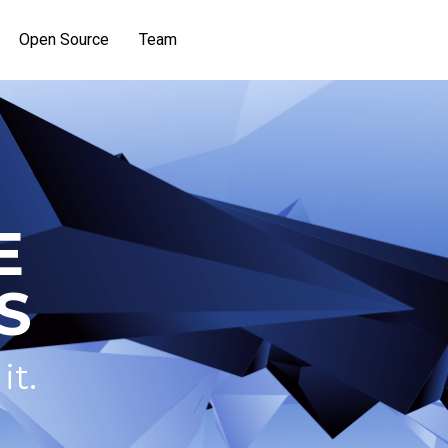
Open Source
Team
E
S
it.