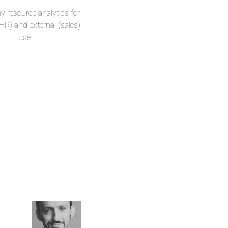
resource analytics for
(HR) and external (sales)
use.
Warpas