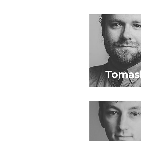
Tomas