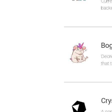
Curre
backe
Kond
Bo
Decre
that 
Klaudi
Cry
A co