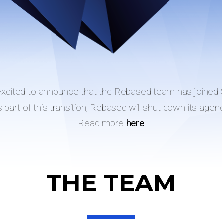
excited to announce that the Rebased team has joined 
 part of this transition, Rebased will shut down its agen
Read more
here
THE TEAM