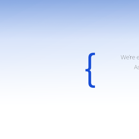
We’re 
As