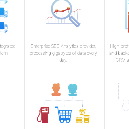
e
Skopu
tegrated
Enterprise SEO Analytics provider,
High-profi
stem.
processing gigabytes of data every
and backo
day.
CRM an
n
Stricte
K