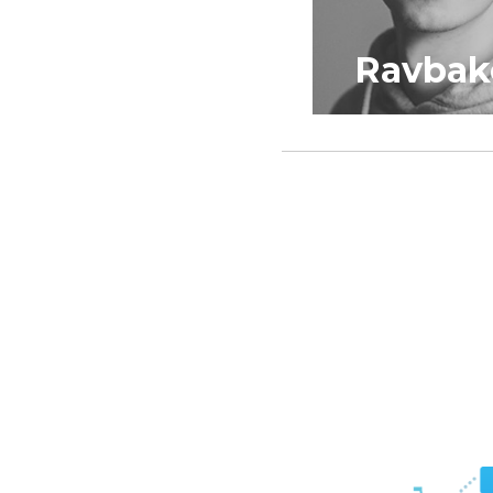
Ravbak
K3rni