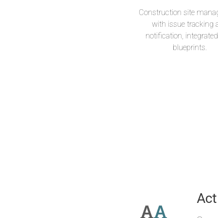
Construction site man
with issue tracking
notification, integrate
blueprints.
Mus
Act