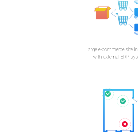
Wozan
Large e-commerce site in
with external ERP sy
Marci