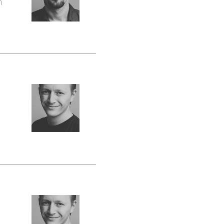
n
Peter
Żywiec