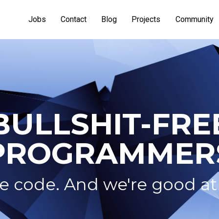
Jobs
Contact
Blog
Projects
Community
BULLSHIT-FRE
PROGRAMMER
 code. And we're good at 