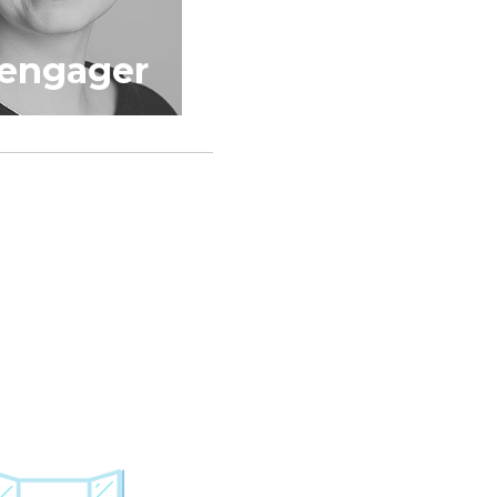
dengager
Jumski