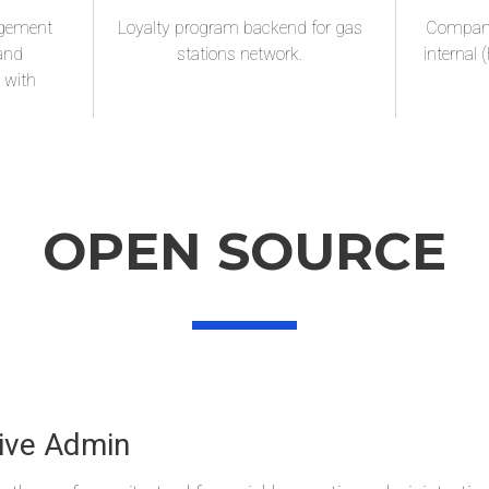
agement
Loyalty program backend for gas
Company 
 and
stations network.
internal 
d with
OPEN SOURCE
Waski
ive Admin